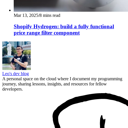
Mar 13, 2025
/
8
mins read
Shopify Hydrogen: build a fully functional
price range filter component
Leo's dev blog
A personal space on the cloud where I document my programming
journey, sharing lessons, insights, and resources for fellow
developers.