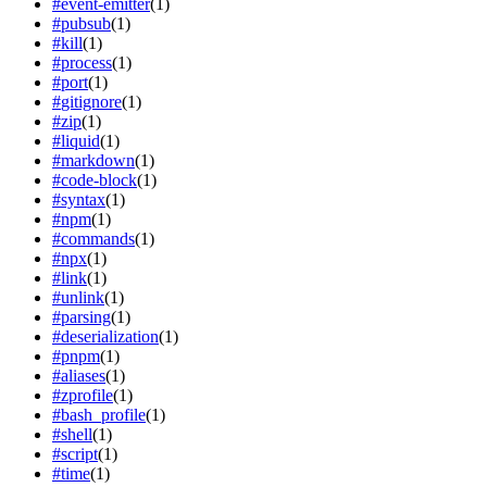
#
event-emitter
(
1
)
#
pubsub
(
1
)
#
kill
(
1
)
#
process
(
1
)
#
port
(
1
)
#
gitignore
(
1
)
#
zip
(
1
)
#
liquid
(
1
)
#
markdown
(
1
)
#
code-block
(
1
)
#
syntax
(
1
)
#
npm
(
1
)
#
commands
(
1
)
#
npx
(
1
)
#
link
(
1
)
#
unlink
(
1
)
#
parsing
(
1
)
#
deserialization
(
1
)
#
pnpm
(
1
)
#
aliases
(
1
)
#
zprofile
(
1
)
#
bash_profile
(
1
)
#
shell
(
1
)
#
script
(
1
)
#
time
(
1
)