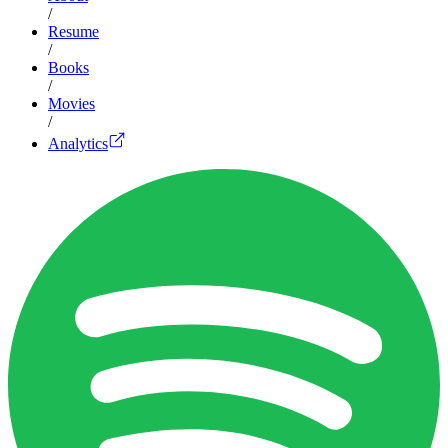
/
Resume
/
Books
/
Movies
/
Analytics