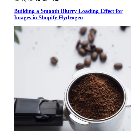
Building a Smooth Blurry Loading Effect for
Images in Shopify Hydrogen