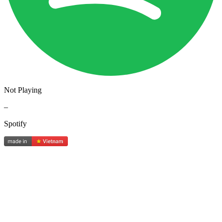
Not Playing
–
Spotify