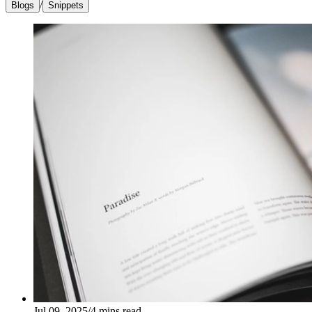
/
Blogs
Snippets
Jul 09, 2025
/
4
mins read