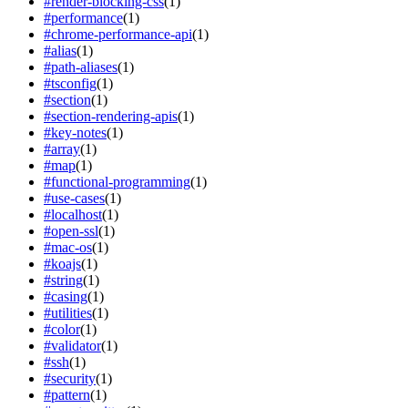
#
render-blocking-css
(
1
)
#
performance
(
1
)
#
chrome-performance-api
(
1
)
#
alias
(
1
)
#
path-aliases
(
1
)
#
tsconfig
(
1
)
#
section
(
1
)
#
section-rendering-apis
(
1
)
#
key-notes
(
1
)
#
array
(
1
)
#
map
(
1
)
#
functional-programming
(
1
)
#
use-cases
(
1
)
#
localhost
(
1
)
#
open-ssl
(
1
)
#
mac-os
(
1
)
#
koajs
(
1
)
#
string
(
1
)
#
casing
(
1
)
#
utilities
(
1
)
#
color
(
1
)
#
validator
(
1
)
#
ssh
(
1
)
#
security
(
1
)
#
pattern
(
1
)