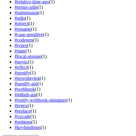
#
relative-time-ago
(
1
)
#
remix-utils
(
1
)
#
submission
(
1
)
#
utils
(
1
)
#
object
(
1
)
#
rename
(
1
)
#
case-sensitive
(
1
)
#
codegen
(
1
)
#
types
(
1
)
#
state
(
1
)
#
local-storage
(
1
)
#
async
(
1
)
#
effect
(
1
)
#
spotify
(
1
)
#
nowplaying
(
1
)
#
spotify-api
(
1
)
#
webhook
(
1
)
#
github-api
(
1
)
#
verify-webhook-signature
(
1
)
#
regex
(
1
)
#
replace
(
1
)
#
vscode
(
1
)
#
settings
(
1
)
#
keybindings
(
1
)