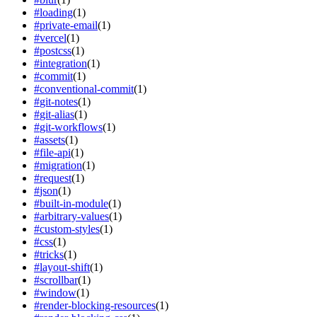
#
loading
(
1
)
#
private-email
(
1
)
#
vercel
(
1
)
#
postcss
(
1
)
#
integration
(
1
)
#
commit
(
1
)
#
conventional-commit
(
1
)
#
git-notes
(
1
)
#
git-alias
(
1
)
#
git-workflows
(
1
)
#
assets
(
1
)
#
file-api
(
1
)
#
migration
(
1
)
#
request
(
1
)
#
json
(
1
)
#
built-in-module
(
1
)
#
arbitrary-values
(
1
)
#
custom-styles
(
1
)
#
css
(
1
)
#
tricks
(
1
)
#
layout-shift
(
1
)
#
scrollbar
(
1
)
#
window
(
1
)
#
render-blocking-resources
(
1
)