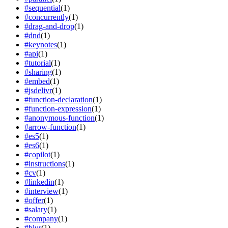
#
sequential
(
1
)
#
concurrently
(
1
)
#
drag-and-drop
(
1
)
#
dnd
(
1
)
#
keynotes
(
1
)
#
api
(
1
)
#
tutorial
(
1
)
#
sharing
(
1
)
#
embed
(
1
)
#
jsdelivr
(
1
)
#
function-declaration
(
1
)
#
function-expression
(
1
)
#
anonymous-function
(
1
)
#
arrow-function
(
1
)
#
es5
(
1
)
#
es6
(
1
)
#
copilot
(
1
)
#
instructions
(
1
)
#
cv
(
1
)
#
linkedin
(
1
)
#
interview
(
1
)
#
offer
(
1
)
#
salary
(
1
)
#
company
(
1
)
#
blur
(
1
)