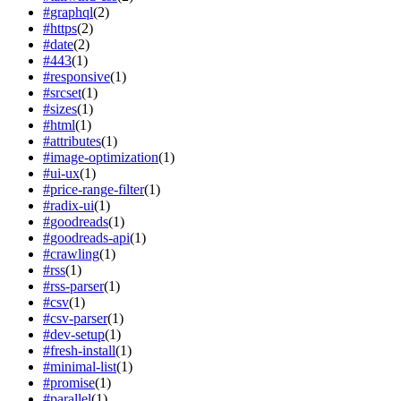
#
graphql
(
2
)
#
https
(
2
)
#
date
(
2
)
#
443
(
1
)
#
responsive
(
1
)
#
srcset
(
1
)
#
sizes
(
1
)
#
html
(
1
)
#
attributes
(
1
)
#
image-optimization
(
1
)
#
ui-ux
(
1
)
#
price-range-filter
(
1
)
#
radix-ui
(
1
)
#
goodreads
(
1
)
#
goodreads-api
(
1
)
#
crawling
(
1
)
#
rss
(
1
)
#
rss-parser
(
1
)
#
csv
(
1
)
#
csv-parser
(
1
)
#
dev-setup
(
1
)
#
fresh-install
(
1
)
#
minimal-list
(
1
)
#
promise
(
1
)
#
parallel
(
1
)