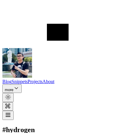
Blog
Snippets
Projects
About
more
#hydrogen