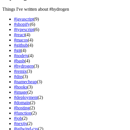
Things I've written about
#
hydrogen
#
javascript
(
9
)
#
shopify
(
6
)
#
typescript
(
6
)
#
react
(
4
)
#
macos
(
4
)
#
github
(
4
)
#
git
(
4
)
#
nodejs
(
4
)
#
bash
(
4
)
#
hydrogen
(
3
)
#
remix
(
3
)
#
dns
(
3
)
#
namecheap
(
3
)
#
hooks
(
3
)
#
image
(
2
)
#
deployment
(
2
)
#
domain
(
2
)
#
hosting
(
2
)
#
function
(
2
)
#
job
(
2
)
#
nextjs
(
2
)
#
tailwind-css
(
2
)