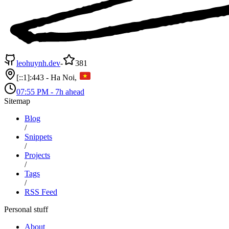
leohuynh.dev
-
381
[::1]:443 - Ha Noi,
07:55 PM
-
7h ahead
Sitemap
Blog
/
Snippets
/
Projects
/
Tags
/
RSS Feed
Personal stuff
About