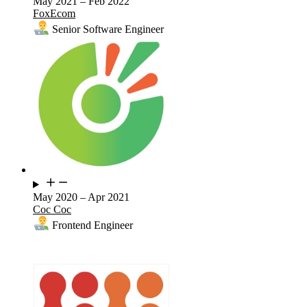
May 2021
–
Feb 2022
FoxEcom
Senior Software Engineer
May 2020
–
Apr 2021
Coc Coc
Frontend Engineer