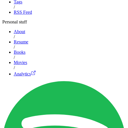
Tags
/
RSS Feed
Personal stuff
About
/
Resume
/
Books
/
Movies
/
Analytics