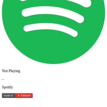
Not Playing
–
Spotify