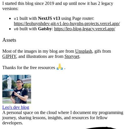
I started this blog since 2019 and up until now it has 2 legacy
versions:
built with
NextJS v13
using Page router:
v1
https://leohuynhdev-git-v1-leo-huynhs-projects.vercel.app/
built with
Gatsby
:
https://leo-blog-legacy.vercel.app/
v0
Assets
Most of the images in my blog are from
Unsplash
, gifs from
GIPHY
, and illustrations are from
Storyset
.
Thanks for the free resources
.
Leo's dev blog
A personal space on the cloud where I document my programming
journey, sharing lessons, insights, and resources for fellow
developers.