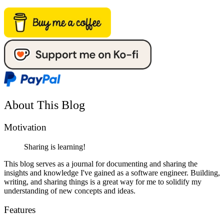
About This Blog
Motivation
Sharing is learning!
This blog serves as a journal for documenting and sharing the
insights and knowledge I've gained as a software engineer. Building,
writing, and sharing things is a great way for me to solidify my
understanding of new concepts and ideas.
Features