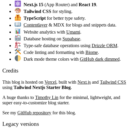
Next.js 15
(App Router) and
React 19
.
Tailwind CSS
for styling.
TypeScript
for better type safety.
Contentlayer
& MDX for blogs and snippets data.
Website analytics with
Umami
.
Database hosting on
Supabase
.
Type-safe database operations using
Drizzle ORM
.
Code linting and formatting with
Biome
.
Dark mode theme colors with
GitHub dark dimmed
.
Credits
This blog is hosted on
Vercel
, built with
Next.js
and
Tailwind CSS
using
Tailwind Nextjs Starter Blog
.
A huge thanks to
Timothy Lin
for the minimal, lightweight, and
super easy-to-customize blog starter.
See my
GitHub repository
for this blog.
Legacy versions