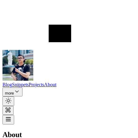
Blog
Snippets
Projects
About
more
About