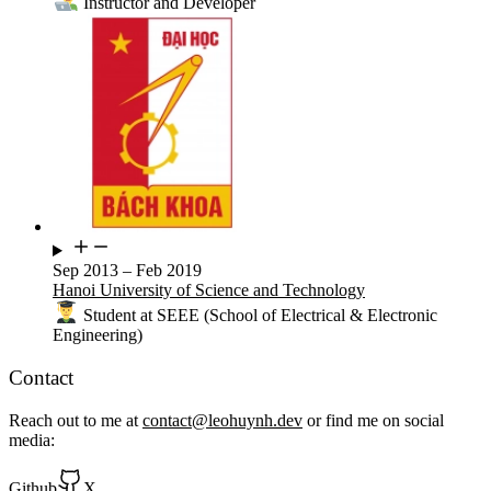
Instructor and Developer
Sep 2013
–
Feb 2019
Hanoi University of Science and Technology
Student at SEEE (School of Electrical & Electronic
Engineering)
Contact
Reach out to me at
contact@leohuynh.dev
or find me on social
media:
Github
X