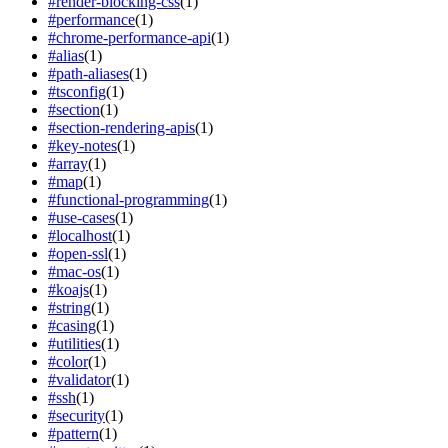
#
render-blocking-css
(
1
)
#
performance
(
1
)
#
chrome-performance-api
(
1
)
#
alias
(
1
)
#
path-aliases
(
1
)
#
tsconfig
(
1
)
#
section
(
1
)
#
section-rendering-apis
(
1
)
#
key-notes
(
1
)
#
array
(
1
)
#
map
(
1
)
#
functional-programming
(
1
)
#
use-cases
(
1
)
#
localhost
(
1
)
#
open-ssl
(
1
)
#
mac-os
(
1
)
#
koajs
(
1
)
#
string
(
1
)
#
casing
(
1
)
#
utilities
(
1
)
#
color
(
1
)
#
validator
(
1
)
#
ssh
(
1
)
#
security
(
1
)
#
pattern
(
1
)