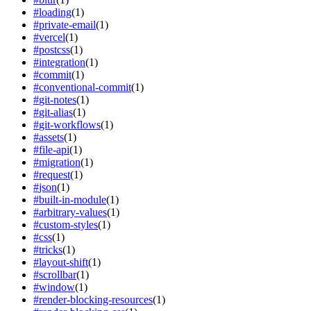
#
loading
(
1
)
#
private-email
(
1
)
#
vercel
(
1
)
#
postcss
(
1
)
#
integration
(
1
)
#
commit
(
1
)
#
conventional-commit
(
1
)
#
git-notes
(
1
)
#
git-alias
(
1
)
#
git-workflows
(
1
)
#
assets
(
1
)
#
file-api
(
1
)
#
migration
(
1
)
#
request
(
1
)
#
json
(
1
)
#
built-in-module
(
1
)
#
arbitrary-values
(
1
)
#
custom-styles
(
1
)
#
css
(
1
)
#
tricks
(
1
)
#
layout-shift
(
1
)
#
scrollbar
(
1
)
#
window
(
1
)
#
render-blocking-resources
(
1
)