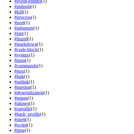
#
event-emitter
(
1
)
#
pubsub
(
1
)
#
kill
(
1
)
#
process
(
1
)
#
port
(
1
)
#
gitignore
(
1
)
#
zip
(
1
)
#
liquid
(
1
)
#
markdown
(
1
)
#
code-block
(
1
)
#
syntax
(
1
)
#
npm
(
1
)
#
commands
(
1
)
#
npx
(
1
)
#
link
(
1
)
#
unlink
(
1
)
#
parsing
(
1
)
#
deserialization
(
1
)
#
pnpm
(
1
)
#
aliases
(
1
)
#
zprofile
(
1
)
#
bash_profile
(
1
)
#
shell
(
1
)
#
script
(
1
)
#
time
(
1
)