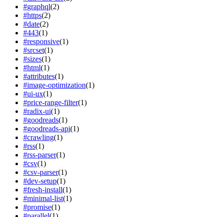
#
graphql
(
2
)
#
https
(
2
)
#
date
(
2
)
#
443
(
1
)
#
responsive
(
1
)
#
srcset
(
1
)
#
sizes
(
1
)
#
html
(
1
)
#
attributes
(
1
)
#
image-optimization
(
1
)
#
ui-ux
(
1
)
#
price-range-filter
(
1
)
#
radix-ui
(
1
)
#
goodreads
(
1
)
#
goodreads-api
(
1
)
#
crawling
(
1
)
#
rss
(
1
)
#
rss-parser
(
1
)
#
csv
(
1
)
#
csv-parser
(
1
)
#
dev-setup
(
1
)
#
fresh-install
(
1
)
#
minimal-list
(
1
)
#
promise
(
1
)
#
parallel
(
1
)