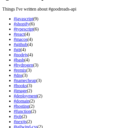
Things I've written about
#
goodreads-api
#
javascript
(
9
)
#
shopify
(
6
)
#
typescript
(
6
)
#
react
(
4
)
#
macos
(
4
)
#
github
(
4
)
#
git
(
4
)
#
nodejs
(
4
)
#
bash
(
4
)
#
hydrogen
(
3
)
#
remix
(
3
)
#
dns
(
3
)
#
namecheap
(
3
)
#
hooks
(
3
)
#
image
(
2
)
#
deployment
(
2
)
#
domain
(
2
)
#
hosting
(
2
)
#
function
(
2
)
#
job
(
2
)
#
nextjs
(
2
)
#
tailwind-css
(
2
)