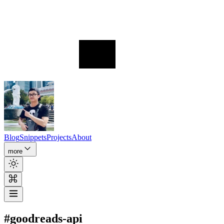
Blog
Snippets
Projects
About
more
#goodreads-api