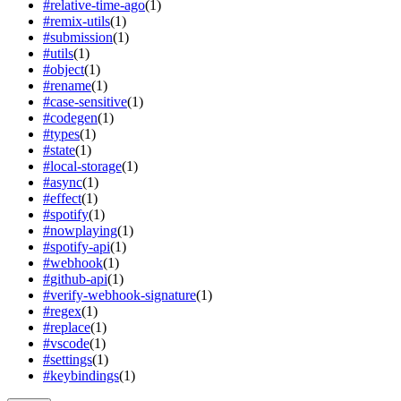
#
relative-time-ago
(
1
)
#
remix-utils
(
1
)
#
submission
(
1
)
#
utils
(
1
)
#
object
(
1
)
#
rename
(
1
)
#
case-sensitive
(
1
)
#
codegen
(
1
)
#
types
(
1
)
#
state
(
1
)
#
local-storage
(
1
)
#
async
(
1
)
#
effect
(
1
)
#
spotify
(
1
)
#
nowplaying
(
1
)
#
spotify-api
(
1
)
#
webhook
(
1
)
#
github-api
(
1
)
#
verify-webhook-signature
(
1
)
#
regex
(
1
)
#
replace
(
1
)
#
vscode
(
1
)
#
settings
(
1
)
#
keybindings
(
1
)