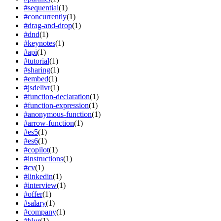
#
sequential
(
1
)
#
concurrently
(
1
)
#
drag-and-drop
(
1
)
#
dnd
(
1
)
#
keynotes
(
1
)
#
api
(
1
)
#
tutorial
(
1
)
#
sharing
(
1
)
#
embed
(
1
)
#
jsdelivr
(
1
)
#
function-declaration
(
1
)
#
function-expression
(
1
)
#
anonymous-function
(
1
)
#
arrow-function
(
1
)
#
es5
(
1
)
#
es6
(
1
)
#
copilot
(
1
)
#
instructions
(
1
)
#
cv
(
1
)
#
linkedin
(
1
)
#
interview
(
1
)
#
offer
(
1
)
#
salary
(
1
)
#
company
(
1
)
#
blur
(
1
)